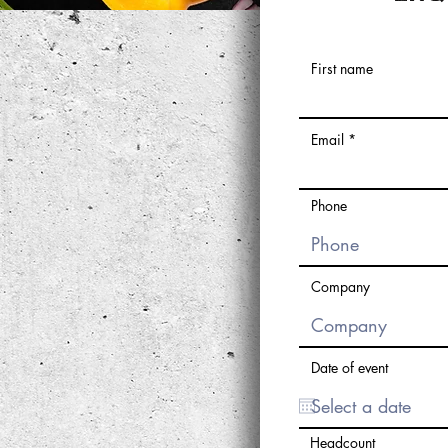
First name
Email
Phone
Company
Date of event
Headcount