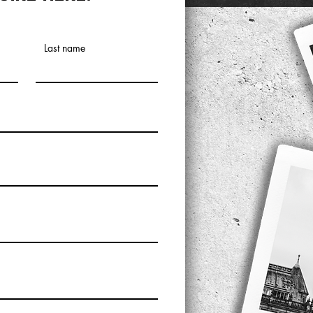
Last name