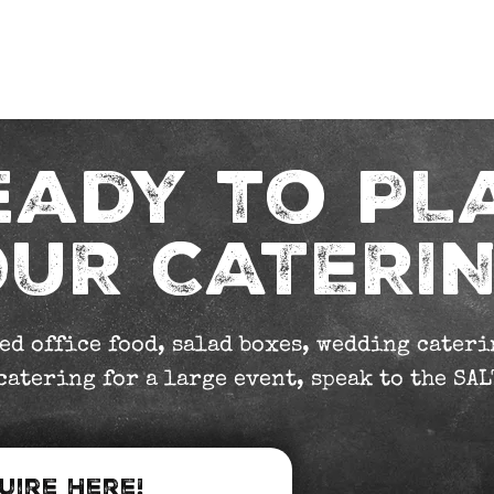
s
Our Menus
Jiffy Van
Sandwiches
Sala
eady to PL
UR CATERI
ed office food, salad boxes, wedding caterin
atering for a large event, speak to the SAL
uire Here!