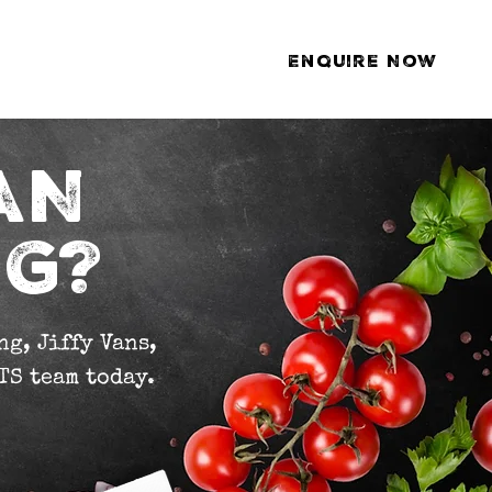
Enquire Now
ds
Gallery
Contact
AN
NG?
g, Jiffy Vans,
TS team today.