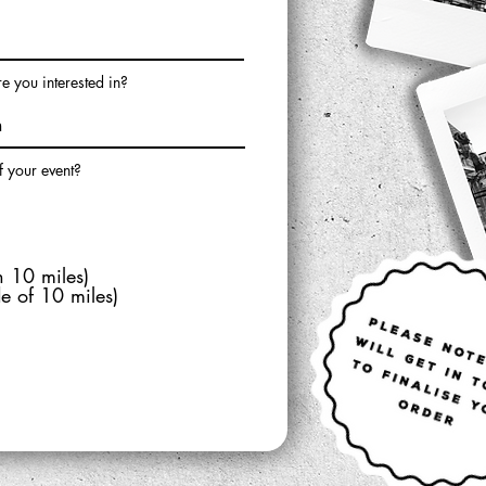
 you interested in?
f your event?
n 10 miles)
de of 10 miles)