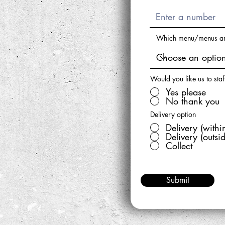
Which menu/menus are
Would you like us to staf
Yes please
No thank you
Delivery option
Delivery (withi
Delivery (outsi
Collect
Submit