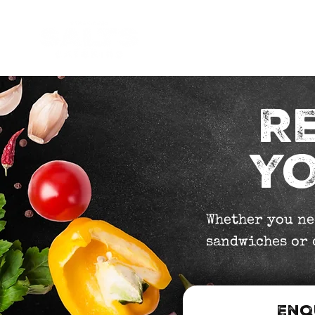
Occasions
How it work
R
YO
Whether you ne
sandwiches or c
Enq