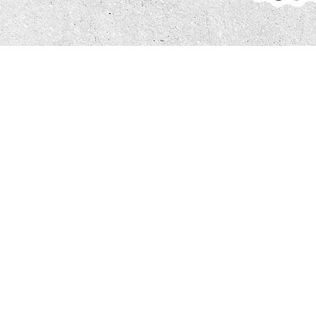
#saltscatering
Get In Touch Today..
Telephone:
0113 529 2080
Orders or enquiries:
orders@saltscatering.co.uk
Accounts:
accounts@saltscatering.co.uk